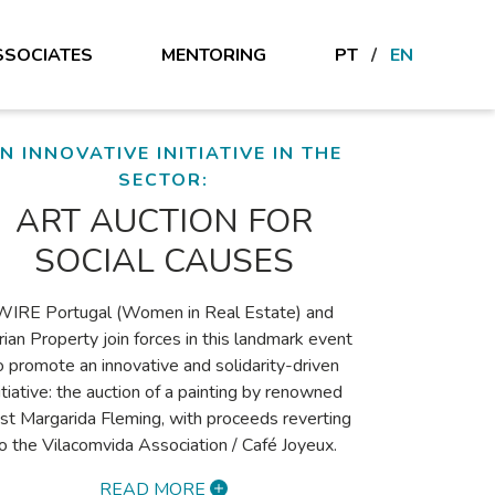
SSOCIATES
MENTORING
PT
/
EN
MARIANA VERÍSSIMO'S OPINION
THE VALUE OF DATA
CENTRES – SHAPING
THE FUTURE?
Data centres have become a hot topic in real
estate due to the explosive growth in digital
ervices, cloud computing, AI and data storage
eeds. This trend is particularly relevant in the
erian Peninsula, where Spain and Portugal are
nessing significant developments in this sector.