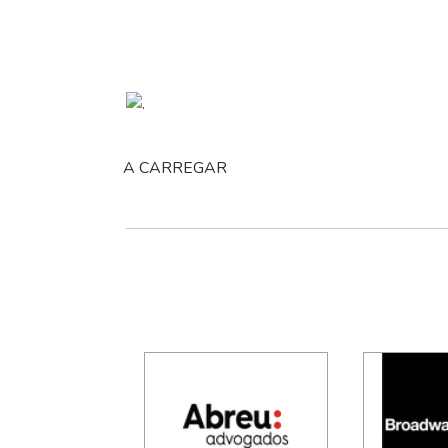
A CARREGAR