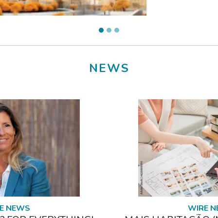
NEWS
E NEWS
WIRE 