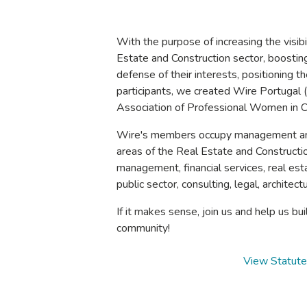
With the purpose of increasing the visib
Estate and Construction sector, boostin
defense of their interests, positioning 
participants, we created Wire Portugal
Association of Professional Women in C
Wire's members occupy management and 
areas of the Real Estate and Construct
management, financial services, real es
public sector, consulting, legal, architec
If it makes sense, join us and help us bui
community!
View Statut