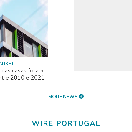
ARKET
das casas foram
ntre 2010 e 2021
MORE NEWS
WIRE PORTUGAL