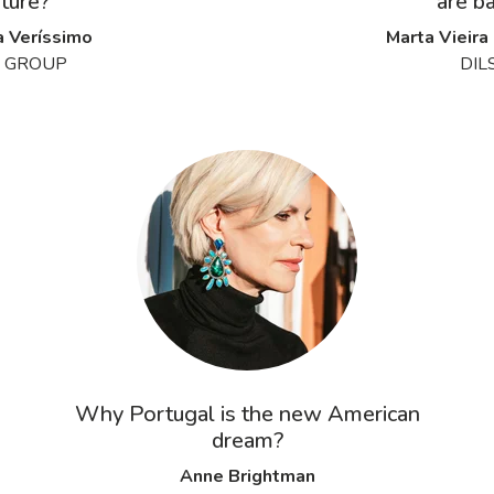
uture?
are ba
a Veríssimo
Marta Vieira
 GROUP
DIL
Why Portugal is the new American
dream?
Anne Brightman