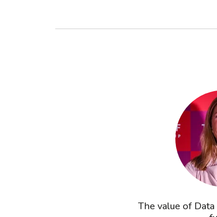
The value of Data