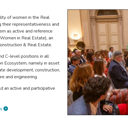
ility of women in the Real
g their representativeness and
them as active and reference
 (Women in Real Estate), an
onstruction & Real Estate.
C-level positions in all
ion Ecosystem, namely in asset
tate development, construction,
ture and engineering.
ld an active and participative
es