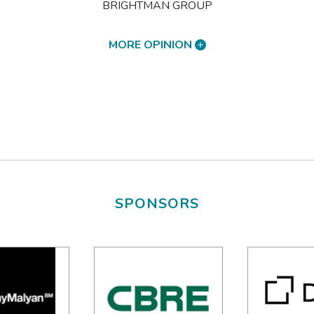
BRIGHTMAN GROUP
MORE OPINION
SPONSORS