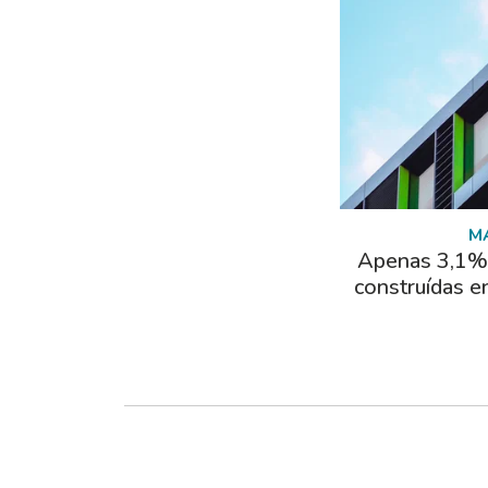
M
Apenas 3,1% 
construídas e