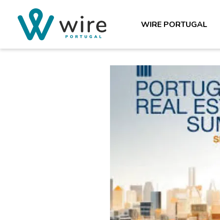
WIRE PORTUGAL