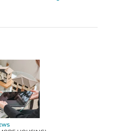
READ MORE
NEWS