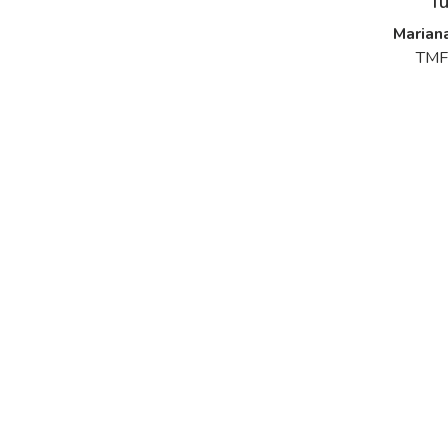
f
Marian
TMF