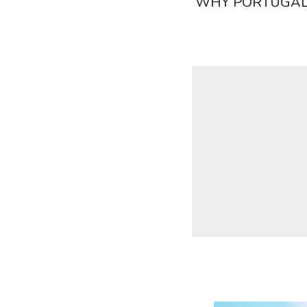
WHY PORTUGAL?