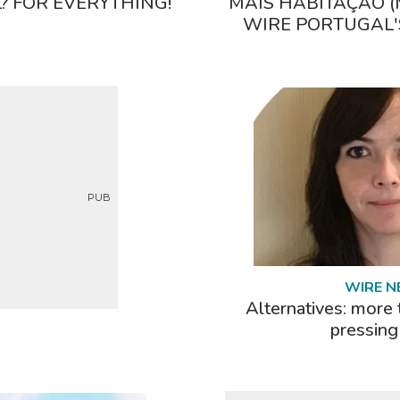
 FOR EVERYTHING!
MAIS HABITAÇÃO (
WIRE PORTUGAL'
PUB
WIRE 
Alternatives: more 
pressing