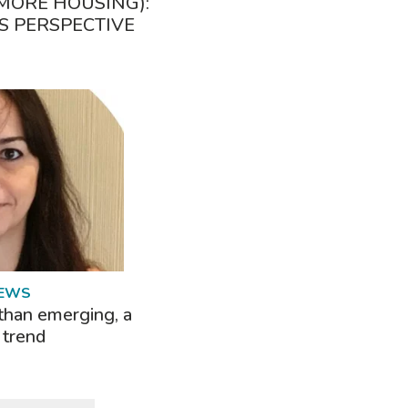
MORE HOUSING):
S PERSPECTIVE
NEWS
than emerging, a
 trend