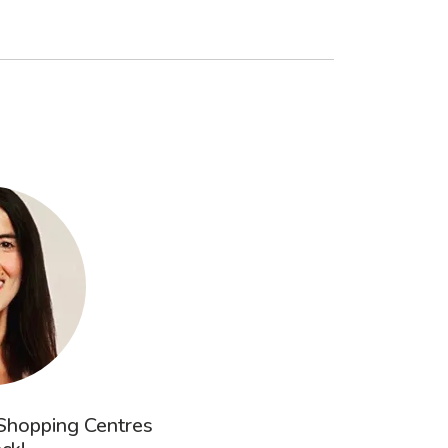
 Shopping Centres