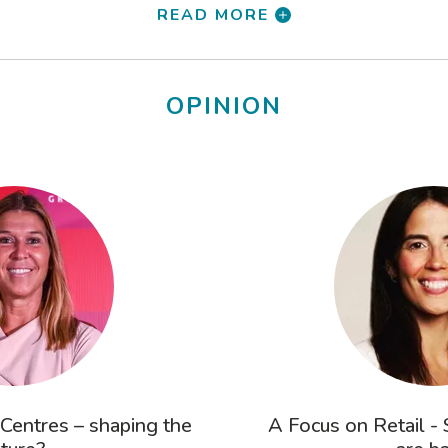
READ MORE
OPINION
 Centres – shaping the
A Focus on Retail -