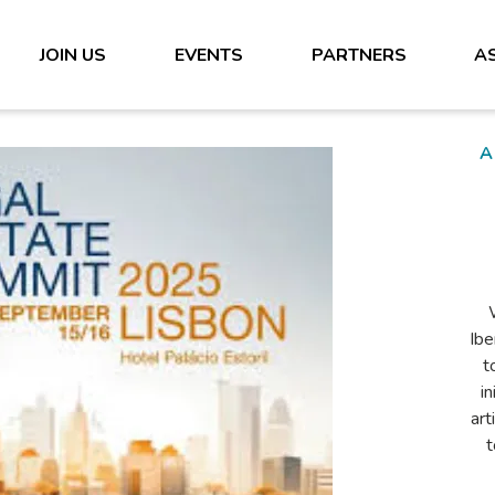
JOIN US
EVENTS
PARTNERS
A
s
n
Ib
wit